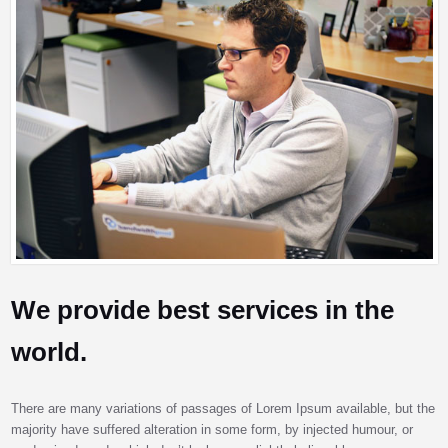
We provide best services in the
world.
There are many variations of passages of Lorem Ipsum available, but the
majority have suffered alteration in some form, by injected humour, or